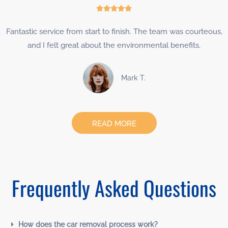
Rated





5
Fantastic service from start to finish. The team was courteous,
out
and I felt great about the environmental benefits.
of
5
Mark T.
READ MORE
Frequently Asked Questions
How does the car removal process work?