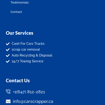
Testimonials
Contact
Our Services
Cash For Cars Trucks
scrap car removal
Auto Recycling & Disposal
24/7 Towing Service
Contact Us
+1(647) 812-2821
info@carscrapper.ca