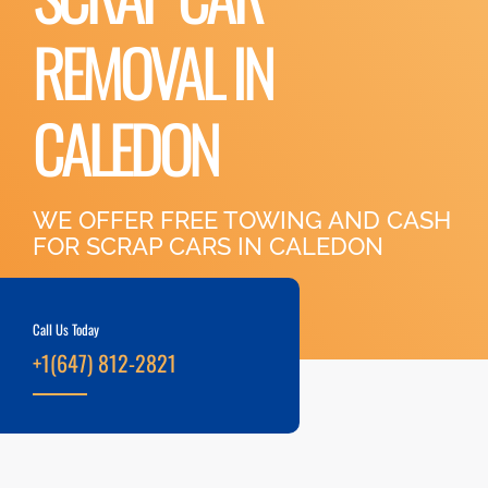
REMOVAL IN
CALEDON
WE OFFER FREE TOWING AND CASH
FOR SCRAP CARS IN CALEDON
Call Us Today
+1(647) 812-2821