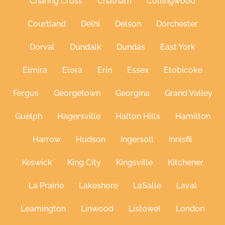
Charing Cross
Chatham
Collingwood
Courtland
Delhi
Delson
Dorchester
Dorval
Dundalk
Dundas
East York
Elmira
Elora
Erin
Essex
Etobicoke
Fergus
Georgetown
Georgina
Grand Valley
Guelph
Hagersville
Halton Hills
Hamilton
Harrow
Hudson
Ingersoll
Innisfil
Keswick
King City
Kingsville
Kitchener
La Prairie
Lakeshore
LaSalle
Laval
Leamington
Linwood
Listowel
London