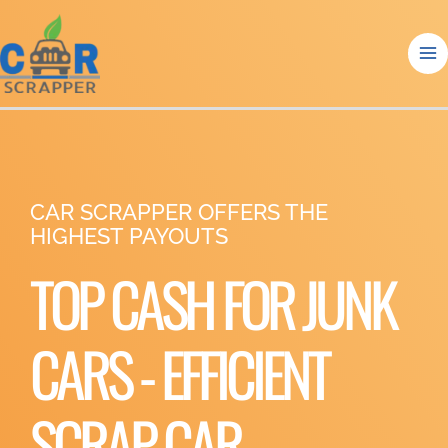
Skip
to
content
CAR SCRAPPER OFFERS THE
HIGHEST PAYOUTS
TOP CASH FOR JUNK
CARS - EFFICIENT
SCRAP CAR