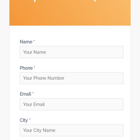
Name
*
Phone
*
Email
*
City
*