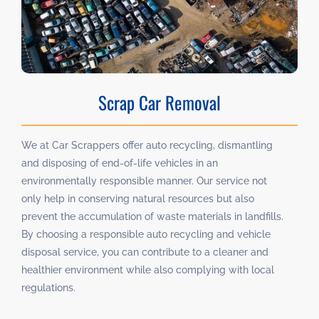
Scrap Car Removal
We at Car Scrappers offer auto recycling, dismantling
and disposing of end-of-life vehicles in an
environmentally responsible manner. Our service not
only help in conserving natural resources but also
prevent the accumulation of waste materials in landfills.
By choosing a responsible auto recycling and vehicle
disposal service, you can contribute to a cleaner and
healthier environment while also complying with local
regulations.