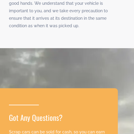
good hands. We understand that your vehicle is
important to you, and we take every precaution to
ensure that it arrives at its destination in the same
condition as when it was picked up.
Got Any Questions?
Scrap cars can be sold for cash, so you can earn