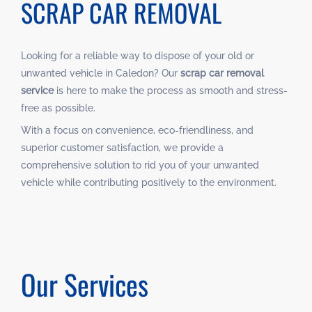
SCRAP CAR REMOVAL
Looking for a reliable way to dispose of your old or
unwanted vehicle in Caledon? Our
scrap car removal
service
is here to make the process as smooth and stress-
free as possible.
With a focus on convenience, eco-friendliness, and
superior customer satisfaction, we provide a
comprehensive solution to rid you of your unwanted
vehicle while contributing positively to the environment.
Our Services