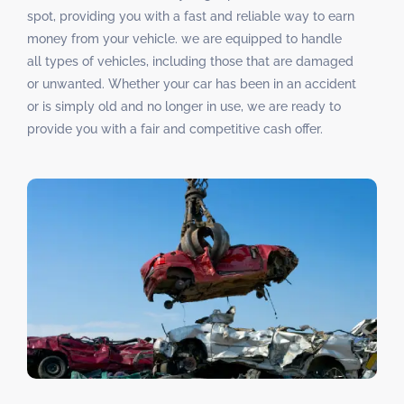
spot, providing you with a fast and reliable way to earn
money from your vehicle. we are equipped to handle
all types of vehicles, including those that are damaged
or unwanted. Whether your car has been in an accident
or is simply old and no longer in use, we are ready to
provide you with a fair and competitive cash offer.