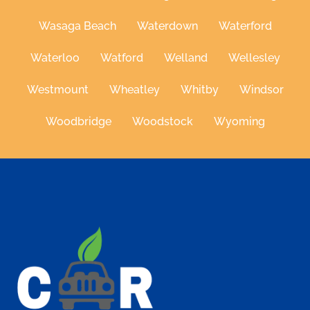
Wasaga Beach
Waterdown
Waterford
Waterloo
Watford
Welland
Wellesley
Westmount
Wheatley
Whitby
Windsor
Woodbridge
Woodstock
Wyoming