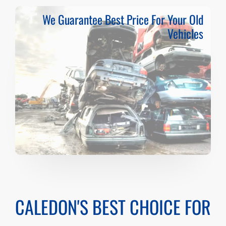
We Guarantee Best Price For Your Old
Vehicles
CALEDON'S BEST CHOICE FOR