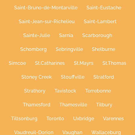
Saint-Bruno-de-Montarville
Saint-Eustache
Saint-Jean-sur-Richelieu
Saint-Lambert
Sainte-Julie
Sarnia
Scarborough
Schomberg
Sebringville
Shelburne
Simcoe
St.Catharines
St.Mayrs
St.Thomas
Stoney Creek
Stouffville
Stratford
Strathory
Tavistock
Terrebonne
Thamesford
Thamesville
Tilbury
Tillsonburg
Toronto
Uxbridge
Varennes
Vaudreuil-Dorion
Vaughan
Wallaceburg