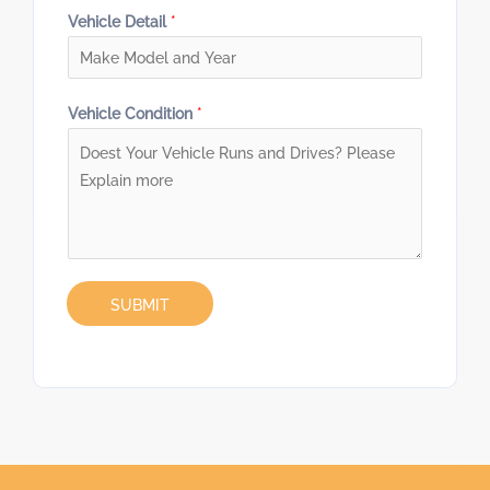
Vehicle Detail
*
Vehicle Condition
*
SUBMIT