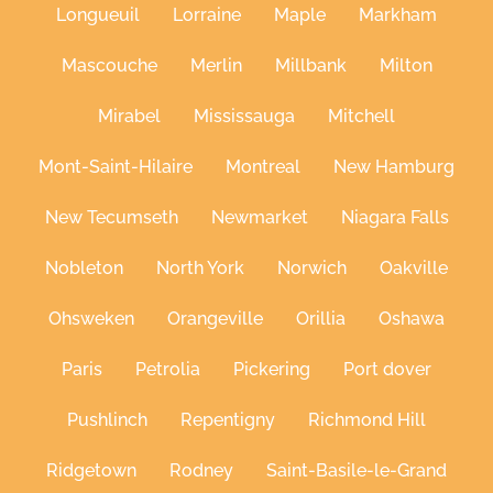
Longueuil
Lorraine
Maple
Markham
Mascouche
Merlin
Millbank
Milton
Mirabel
Mississauga
Mitchell
Mont-Saint-Hilaire
Montreal
New Hamburg
New Tecumseth
Newmarket
Niagara Falls
Nobleton
North York
Norwich
Oakville
Ohsweken
Orangeville
Orillia
Oshawa
Paris
Petrolia
Pickering
Port dover
Pushlinch
Repentigny
Richmond Hill
Ridgetown
Rodney
Saint-Basile-le-Grand