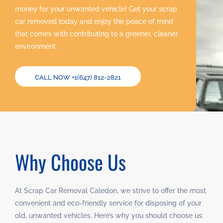
money for your unwanted vehicle! Get your scrap
car removed today and enjoy the peace of mind
that comes with contributing to a greener, cleaner
environment.
CALL NOW +1(647) 812-2821
Why Choose Us
At Scrap Car Removal Caledon, we strive to offer the most
convenient and eco-friendly service for disposing of your
old, unwanted vehicles. Here’s why you should choose us: