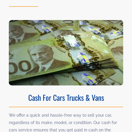
Cash For Cars Trucks & Vans
We offer a quick and hassle-free way to sell your car,
regardless of its make, model, or condition. Our cash for
cars service ensures that you get paid in cash on the