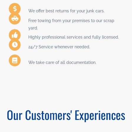
We offer best returns for your junk cars.
Free towing from your premises to our scrap
yard.
Highly professional services and fully licensed.
24/7 Service whenever needed.
We take care of all documentation.
Our Customers' Experiences