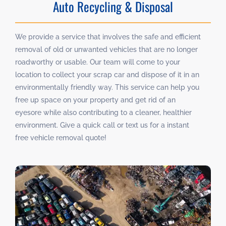
Auto Recycling & Disposal
We provide a service that involves the safe and efficient
removal of old or unwanted vehicles that are no longer
roadworthy or usable. Our team will come to your
location to collect your scrap car and dispose of it in an
environmentally friendly way. This service can help you
free up space on your property and get rid of an
eyesore while also contributing to a cleaner, healthier
environment. Give a quick call or text us for a instant
free vehicle removal quote!