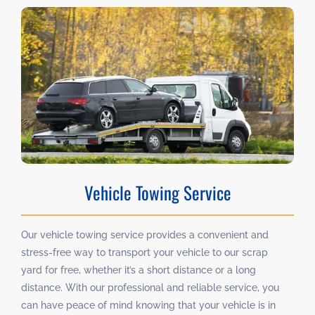
Vehicle Towing Service
Our vehicle towing service provides a convenient and
stress-free way to transport your vehicle to our scrap
yard for free, whether it’s a short distance or a long
distance. With our professional and reliable service, you
can have peace of mind knowing that your vehicle is in