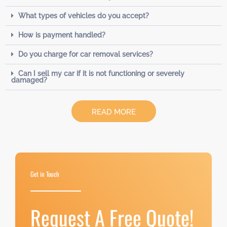
What types of vehicles do you accept?
How is payment handled?
Do you charge for car removal services?
Can I sell my car if it is not functioning or severely
damaged?
READ MORE
Get in Touch
Request A Free Quote!