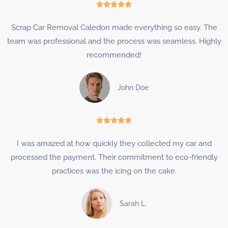
Rated





5
Scrap Car Removal Caledon made everything so easy. The
out
team was professional and the process was seamless. Highly
of
recommended!
5
John Doe
Rated





5
I was amazed at how quickly they collected my car and
out
processed the payment. Their commitment to eco-friendly
of
practices was the icing on the cake.
5
Sarah L.