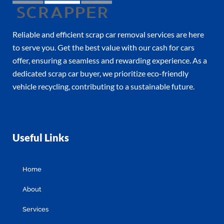
Reliable and efficient scrap car removal services are here
to serve you. Get the best value with our cash for cars
offer, ensuring a seamless and rewarding experience. As a
dedicated scrap car buyer, we prioritize eco-friendly
vehicle recycling, contributing to a sustainable future.
Useful Links
Home
About
Services