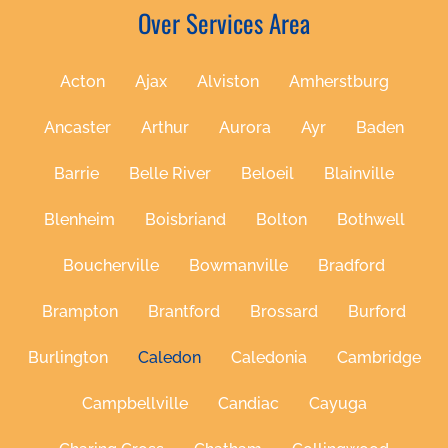
Over Services Area
Acton
Ajax
Alviston
Amherstburg
Ancaster
Arthur
Aurora
Ayr
Baden
Barrie
Belle River
Beloeil
Blainville
Blenheim
Boisbriand
Bolton
Bothwell
Boucherville
Bowmanville
Bradford
Brampton
Brantford
Brossard
Burford
Burlington
Caledon
Caledonia
Cambridge
Campbellville
Candiac
Cayuga