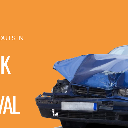
OUTS IN
NK
VAL