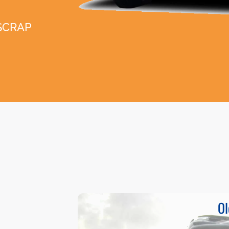
SCRAP
Ol