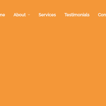
me
About
Services
Testimonials
Con