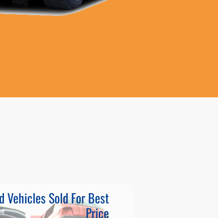
d Vehicles Sold For Best
Price