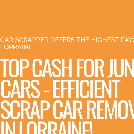
CAR SCRAPPER OFFERS THE HIGHEST PAY
LORRAINE
TOP CASH FOR JU
CARS - EFFICIENT
SCRAP CAR REMO
IN LORRAINE!