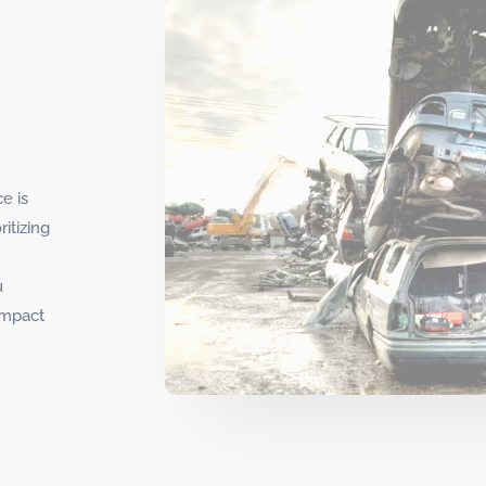
e is
itizing
u
impact