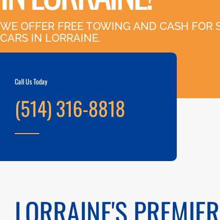
WE OFFER FREE TOWING AND CASH FOR 
CARS IN LORRAINE.
Call Us Today
(514) 316-8818
LORRAINE'S PREMIER