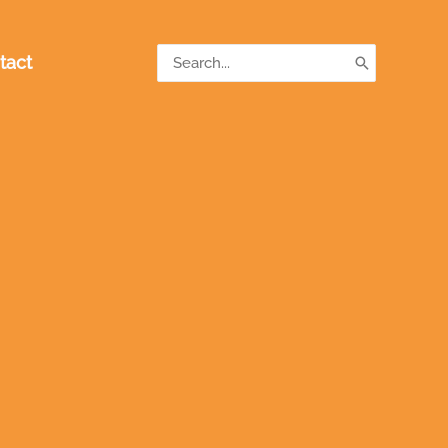
Search
tact
for: