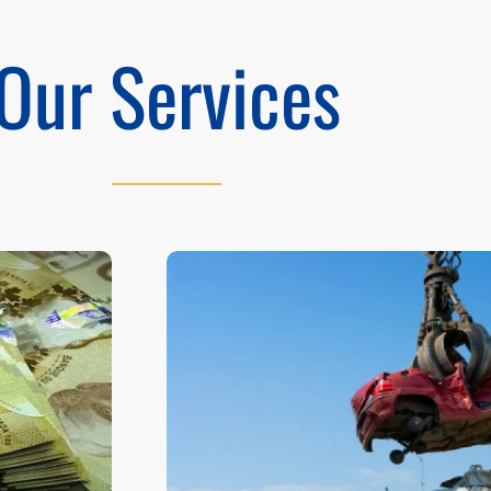
Our Services