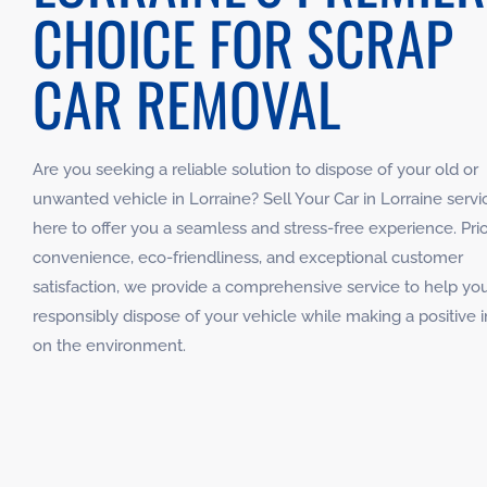
CHOICE FOR SCRAP
CAR REMOVAL
Are you seeking a reliable solution to dispose of your old or
unwanted vehicle in Lorraine? Sell Your Car in Lorraine servic
here to offer you a seamless and stress-free experience. Prior
convenience, eco-friendliness, and exceptional customer
satisfaction, we provide a comprehensive service to help yo
responsibly dispose of your vehicle while making a positive 
on the environment.